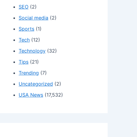
SEO
(2)
Social media
(2)
Sports
(1)
Tech
(12)
Technology
(32)
Tips
(21)
Trending
(7)
Uncategorized
(2)
USA News
(17,532)