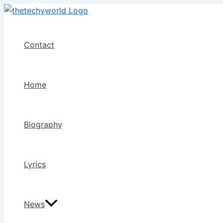
Skip
to
content
Contact
Home
Biography
Lyrics
News