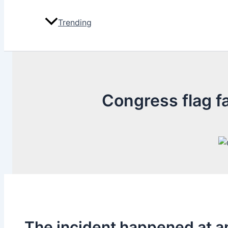
Trending
Congress flag fa
The incident happened at a