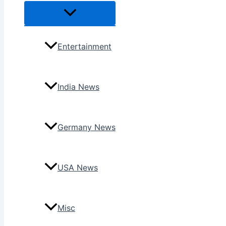
Menu
Toggle
Entertainment
India News
Germany News
USA News
Misc