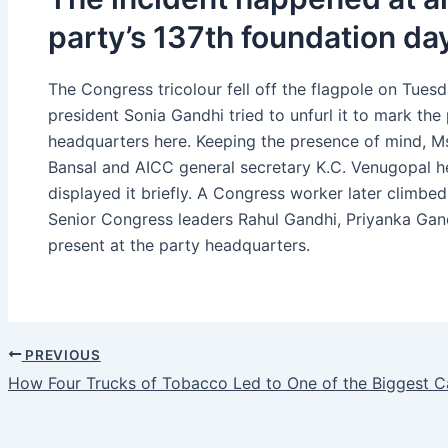
party’s 137th foundation d
The Congress tricolour fell off the flagpole on Tue
president Sonia Gandhi tried to unfurl it to mark th
headquarters here. Keeping the presence of mind, M
Bansal and AICC general secretary K.C. Venugopal hel
displayed it briefly. A Congress worker later climbed 
Senior Congress leaders Rahul Gandhi, Priyanka Gan
present at the party headquarters.
PREVIOUS
How Four Trucks of Tobacco Led to One of the Biggest Ca