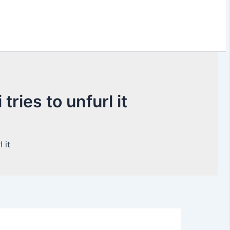
ries to unfurl it