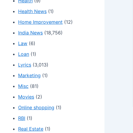
Health
(9)
Health News
(1)
Home Improvement
(12)
India News
(18,756)
Law
(6)
Loan
(1)
Lyrics
(3,013)
Marketing
(1)
Misc
(81)
Movies
(2)
Online shopping
(1)
RBI
(1)
Real Estate
(1)