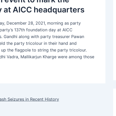
ay at AICC headquarters
sday, December 28, 2021, morning as party
e party’s 137th foundation day at AICC
s. Gandhi along with party treasurer Pawan
d the party tricolour in their hand and
up the flagpole to string the party tricolour.
dhi Vadra, Mallikarjun Kharge were among those
sh Seizures in Recent History