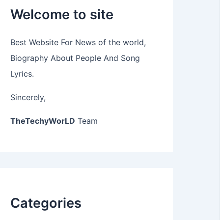
Welcome to site
Best Website For News of the world,
Biography About People And Song
Lyrics.
Sincerely,
TheTechyWorLD
Team
Categories