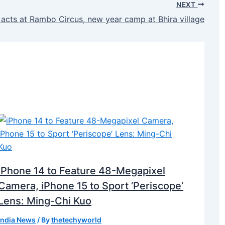
NEXT
 acts at Rambo Circus, new year camp at Bhira village
iPhone 14 to Feature 48-Megapixel
Camera, iPhone 15 to Sport ‘Periscope’
Lens: Ming-Chi Kuo
India News
/ By
thetechyworld