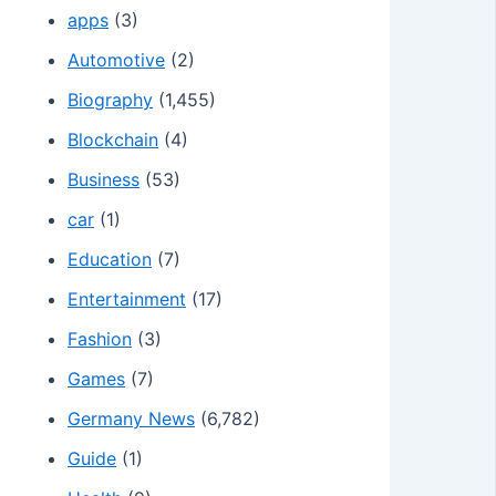
apps
(3)
Automotive
(2)
Biography
(1,455)
Blockchain
(4)
Business
(53)
car
(1)
Education
(7)
Entertainment
(17)
Fashion
(3)
Games
(7)
Germany News
(6,782)
Guide
(1)