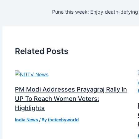
Pune this week: Enjoy death-defying
Related Posts
PM Modi Addresses Prayagraj Rally In
UP To Reach Women Voters:
Highlights
India News
/ By
thetechyworld