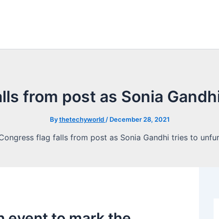
lls from post as Sonia Gandhi t
By
thetechyworld
/
December 28, 2021
n event to mark the