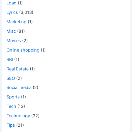
Loan
(1)
Lyrics
(3,013)
Marketing
(1)
Misc
(81)
Movies
(2)
Online shopping
(1)
RBI
(1)
Real Estate
(1)
SEO
(2)
Social media
(2)
Sports
(1)
Tech
(12)
Technology
(32)
Tips
(21)