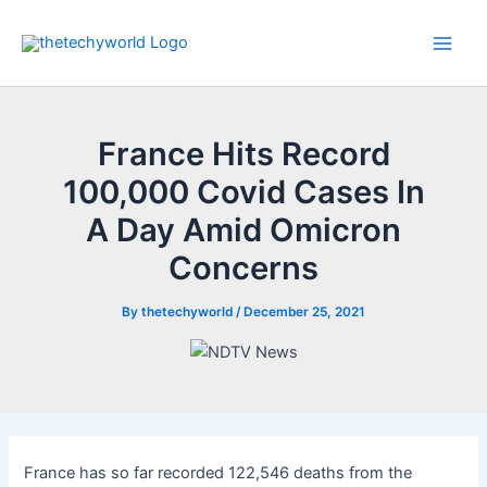
Skip
to
Main
content
Men
France Hits Record
100,000 Covid Cases In
A Day Amid Omicron
Concerns
By
thetechyworld
/
December 25, 2021
France has so far recorded 122,546 deaths from the