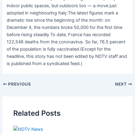
indoor public spaces, but outdoors too — a move just
adopted in neighbouring Italy.The latest figures mark a
dramatic rise since the beginning of the month: on
December 4, the numbers broke 50,000 for the first time
before rising steadily.To date, France has recorded
122,546 deaths from the coronavirus. So far, 76.5 percent
of the population is fully vaccinated.(Except for the
headline, this story has not been edited by NDTV staff and
is published from a syndicated feed.)
PREVIOUS
NEXT
Related Posts