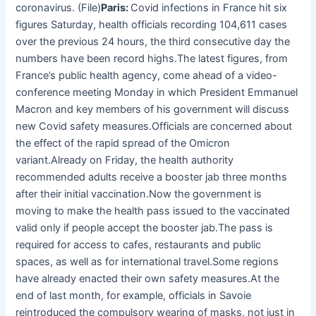
coronavirus. (File)
Paris:
Covid infections in France hit six
figures Saturday, health officials recording 104,611 cases
over the previous 24 hours, the third consecutive day the
numbers have been record highs.The latest figures, from
France’s public health agency, come ahead of a video-
conference meeting Monday in which President Emmanuel
Macron and key members of his government will discuss
new Covid safety measures.Officials are concerned about
the effect of the rapid spread of the Omicron
variant.Already on Friday, the health authority
recommended adults receive a booster jab three months
after their initial vaccination.Now the government is
moving to make the health pass issued to the vaccinated
valid only if people accept the booster jab.The pass is
required for access to cafes, restaurants and public
spaces, as well as for international travel.Some regions
have already enacted their own safety measures.At the
end of last month, for example, officials in Savoie
reintroduced the compulsory wearing of masks, not just in