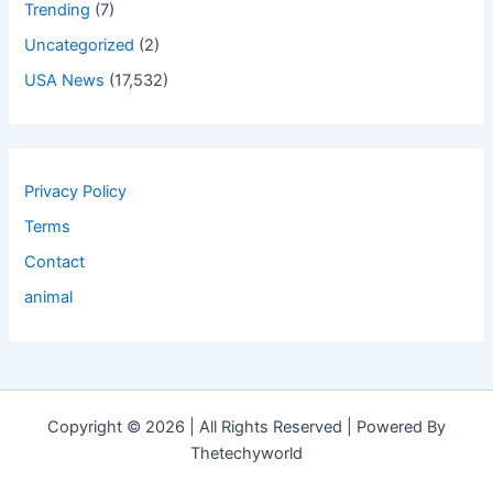
Trending
(7)
Uncategorized
(2)
USA News
(17,532)
Privacy Policy
Terms
Contact
animal
Copyright © 2026 | All Rights Reserved | Powered By
Thetechyworld