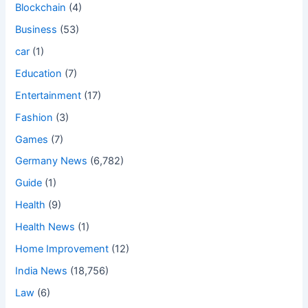
Blockchain
(4)
Business
(53)
car
(1)
Education
(7)
Entertainment
(17)
Fashion
(3)
Games
(7)
Germany News
(6,782)
Guide
(1)
Health
(9)
Health News
(1)
Home Improvement
(12)
India News
(18,756)
Law
(6)