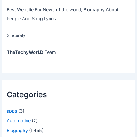
Best Website For News of the world, Biography About
People And Song Lyrics.
Sincerely,
TheTechyWorLD
Team
Categories
apps
(3)
Automotive
(2)
Biography
(1,455)