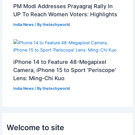
PM Modi Addresses Prayagraj Rally In
UP To Reach Women Voters: Highlights
India News
/ By
thetechyworld
iPhone 14 to Feature 48-Megapixel
Camera, iPhone 15 to Sport ‘Periscope’
Lens: Ming-Chi Kuo
India News
/ By
thetechyworld
Welcome to site