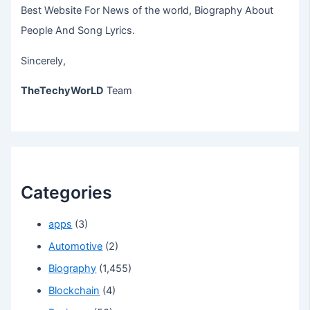
Best Website For News of the world, Biography About
People And Song Lyrics.
Sincerely,
TheTechyWorLD
Team
Categories
apps
(3)
Automotive
(2)
Biography
(1,455)
Blockchain
(4)