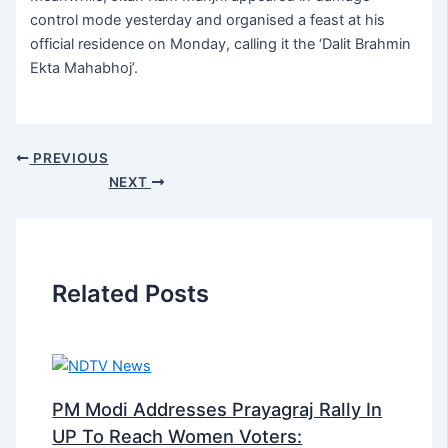
control mode yesterday and organised a feast at his
official residence on Monday, calling it the ‘Dalit Brahmin
Ekta Mahabhoj’.
PREVIOUS
NEXT
Related Posts
PM Modi Addresses Prayagraj Rally In
UP To Reach Women Voters: