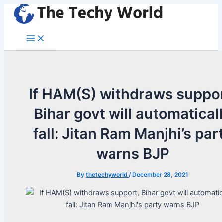
Skip
to
content
Main
Menu
If HAM(S) withdraws suppor
Bihar govt will automatical
fall: Jitan Ram Manjhi’s par
warns BJP
By
thetechyworld
/
December 28, 2021