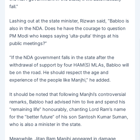
fall.”
Lashing out at the state minister, Rizwan said, “Babloo is
also in the NDA. Does he have the courage to question
PM Modi who keeps saying ‘ulta-pulta’ things at his
public meetings?”
“If the NDA government falls in the state after the
withdrawal of support by four HAM(S) MLAs, Babloo will
be on the road. He should respect the age and
experience of the people like Manjhi,” he added.
It should be noted that following Manjhi’s controversial
remarks, Babloo had advised him to live and spend his
“remaining life” honourably, chanting Lord Ram’s name
for the “better future” of his son Santosh Kumar Suman,
who is also a minister in the state.
Meanwhile, Jitan Ram Manjhi appeared in damage