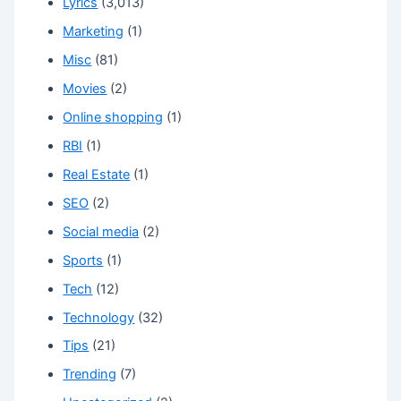
Lyrics
(3,013)
Marketing
(1)
Misc
(81)
Movies
(2)
Online shopping
(1)
RBI
(1)
Real Estate
(1)
SEO
(2)
Social media
(2)
Sports
(1)
Tech
(12)
Technology
(32)
Tips
(21)
Trending
(7)