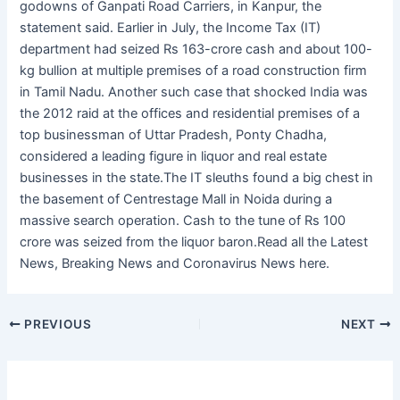
godowns of Ganpati Road Carriers, in Kanpur, the
statement said. Earlier in July, the Income Tax (IT)
department had seized Rs 163-crore cash and about 100-
kg bullion at multiple premises of a road construction firm
in Tamil Nadu. Another such case that shocked India was
the 2012 raid at the offices and residential premises of a
top businessman of Uttar Pradesh, Ponty Chadha,
considered a leading figure in liquor and real estate
businesses in the state.The IT sleuths found a big chest in
the basement of Centrestage Mall in Noida during a
massive search operation. Cash to the tune of Rs 100
crore was seized from the liquor baron.Read all the Latest
News, Breaking News and Coronavirus News here.
PREVIOUS
NEXT