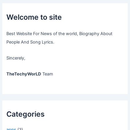
Welcome to site
Best Website For News of the world, Biography About
People And Song Lyrics.
Sincerely,
TheTechyWorLD
Team
Categories
apps
(3)