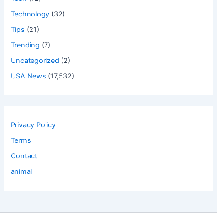
Technology
(32)
Tips
(21)
Trending
(7)
Uncategorized
(2)
USA News
(17,532)
Privacy Policy
Terms
Contact
animal