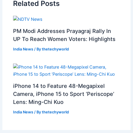
Related Posts
PM Modi Addresses Prayagraj Rally In
UP To Reach Women Voters: Highlights
India News
/ By
thetechyworld
iPhone 14 to Feature 48-Megapixel
Camera, iPhone 15 to Sport ‘Periscope’
Lens: Ming-Chi Kuo
India News
/ By
thetechyworld