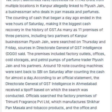
multiple locations in Kanpur allegedly linked to Piyush Jain,
a businessman who deals in pan masala and perfumes.
The counting of cash that began a day ago ended in the
wee hours of Saturday, making it the biggest cash
recovery in the history of GST.As many as 11 premises of
three persons, including two partners of Kanpur
businessman Piyush Jain, were searched on Thursday and
Friday, sources in Directorate General of GST Intelligence
(DGGI) said. The premises included factory outlets, offices,
cold storages, and petrol pumps of perfume trader Piyush
Jain and his partners. Around 19 note counting machines
were sent back to SBI on Saturday after counting the cash
for almost a day.According to an official statement, the
Directorate General of GST Intelligence in Ahmedabad
received a tipoff based on which the search was
conducted. Officials searched the factory premises of
Trimurti Fragrance Pvt Ltd, which manufactures Shikhar
Pan Masala and tobacco products, and the office and