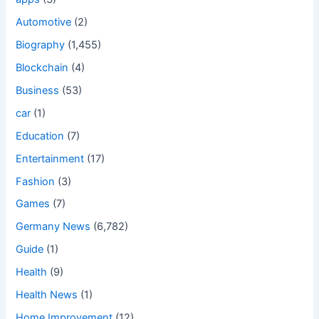
Automotive
(2)
Biography
(1,455)
Blockchain
(4)
Business
(53)
car
(1)
Education
(7)
Entertainment
(17)
Fashion
(3)
Games
(7)
Germany News
(6,782)
Guide
(1)
Health
(9)
Health News
(1)
Home Improvement
(12)