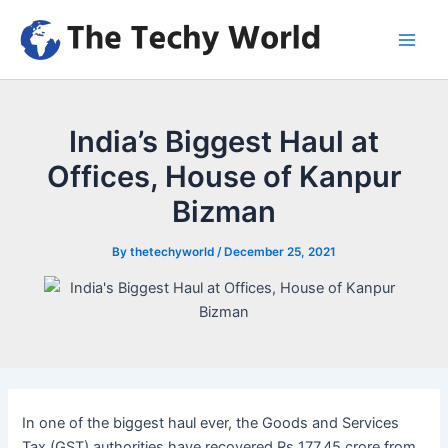
Skip
to
Main
content
Men
India’s Biggest Haul at
Offices, House of Kanpur
Bizman
By
thetechyworld
/
December 25, 2021
In one of the biggest haul ever, the Goods and Services
Tax (GST) authorities have recovered Rs 177.45 crore from