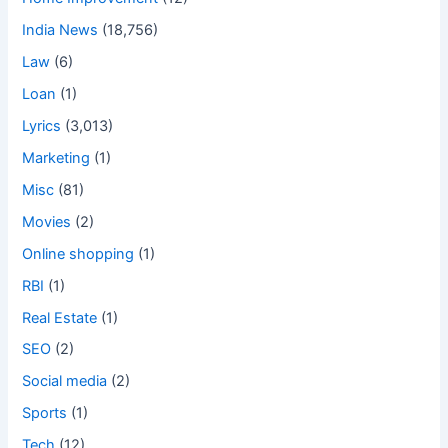
India News
(18,756)
Law
(6)
Loan
(1)
Lyrics
(3,013)
Marketing
(1)
Misc
(81)
Movies
(2)
Online shopping
(1)
RBI
(1)
Real Estate
(1)
SEO
(2)
Social media
(2)
Sports
(1)
Tech
(12)