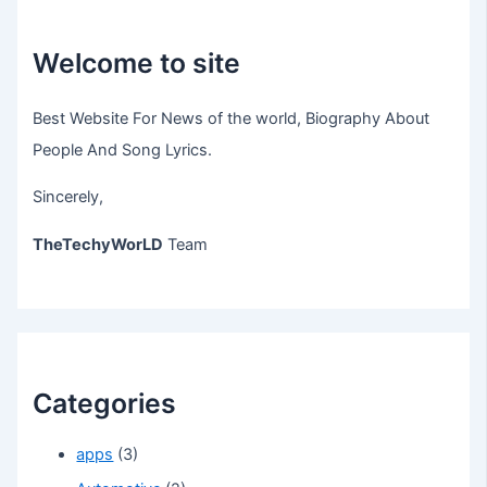
Welcome to site
Best Website For News of the world, Biography About
People And Song Lyrics.
Sincerely,
TheTechyWorLD
Team
Categories
apps
(3)