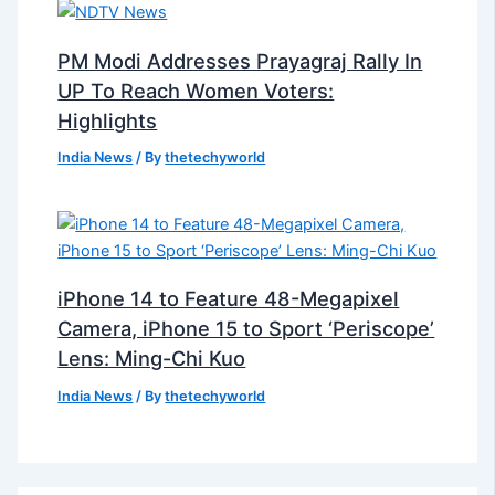
PM Modi Addresses Prayagraj Rally In
UP To Reach Women Voters:
Highlights
India News
/ By
thetechyworld
iPhone 14 to Feature 48-Megapixel
Camera, iPhone 15 to Sport ‘Periscope’
Lens: Ming-Chi Kuo
India News
/ By
thetechyworld