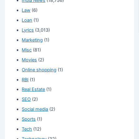
India News
(18,756)
Law
(6)
Loan
(1)
Lyrics
(3,013)
Marketing
(1)
Misc
(81)
Movies
(2)
Online shopping
(1)
RBI
(1)
Real Estate
(1)
SEO
(2)
Social media
(2)
Sports
(1)
Tech
(12)