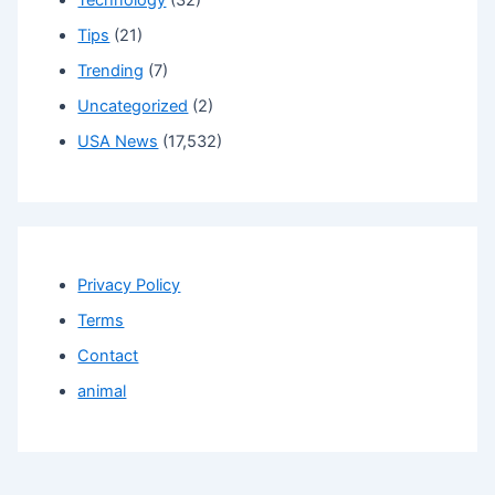
Technology
(32)
Tips
(21)
Trending
(7)
Uncategorized
(2)
USA News
(17,532)
Privacy Policy
Terms
Contact
animal