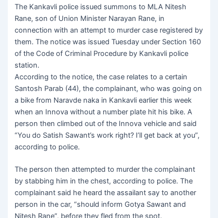
The Kankavli police issued summons to MLA Nitesh
Rane, son of Union Minister Narayan Rane, in
connection with an attempt to murder case registered by
them. The notice was issued Tuesday under Section 160
of the Code of Criminal Procedure by Kankavli police
station.
According to the notice, the case relates to a certain
Santosh Parab (44), the complainant, who was going on
a bike from Naravde naka in Kankavli earlier this week
when an Innova without a number plate hit his bike. A
person then climbed out of the Innova vehicle and said
“You do Satish Sawant’s work right? I’ll get back at you”,
according to police.
The person then attempted to murder the complainant
by stabbing him in the chest, according to police. The
complainant said he heard the assailant say to another
person in the car, “should inform Gotya Sawant and
Nitesh Rane”, before they fled from the spot.