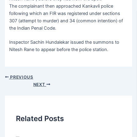
The complainant then approached Kankavli police
following which an FIR was registered under sections
307 (attempt to murder) and 34 (common intention) of
the Indian Penal Code.
Inspector Sachin Hundalekar issued the summons to
Nitesh Rane to appear before the police station.
PREVIOUS
NEXT
Related Posts