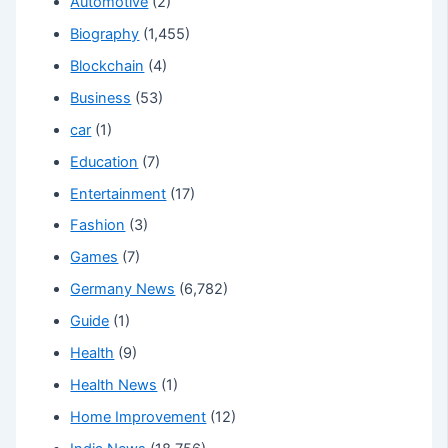
Automotive
(2)
Biography
(1,455)
Blockchain
(4)
Business
(53)
car
(1)
Education
(7)
Entertainment
(17)
Fashion
(3)
Games
(7)
Germany News
(6,782)
Guide
(1)
Health
(9)
Health News
(1)
Home Improvement
(12)