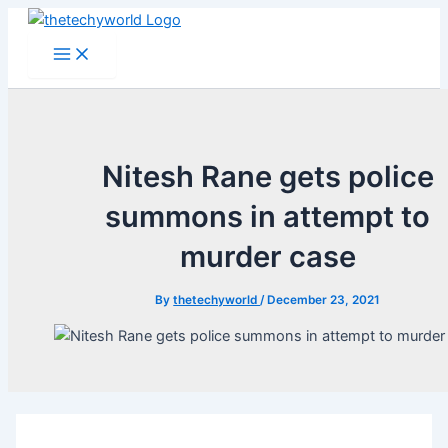
Skip
to
Main
Menu
content
Nitesh Rane gets police
summons in attempt to
murder case
By
thetechyworld
/
December 23, 2021