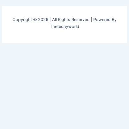
Copyright © 2026 | All Rights Reserved | Powered By
Thetechyworld