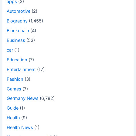
apps
(3)
Automotive
(2)
Biography
(1,455)
Blockchain
(4)
Business
(53)
car
(1)
Education
(7)
Entertainment
(17)
Fashion
(3)
Games
(7)
Germany News
(6,782)
Guide
(1)
Health
(9)
Health News
(1)