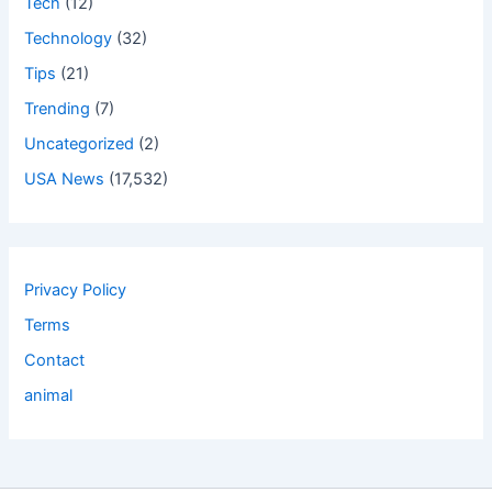
Tech
(12)
Technology
(32)
Tips
(21)
Trending
(7)
Uncategorized
(2)
USA News
(17,532)
Privacy Policy
Terms
Contact
animal