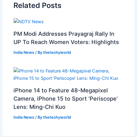
Related Posts
PM Modi Addresses Prayagraj Rally In
UP To Reach Women Voters: Highlights
India News
/ By
thetechyworld
iPhone 14 to Feature 48-Megapixel
Camera, iPhone 15 to Sport ‘Periscope’
Lens: Ming-Chi Kuo
India News
/ By
thetechyworld