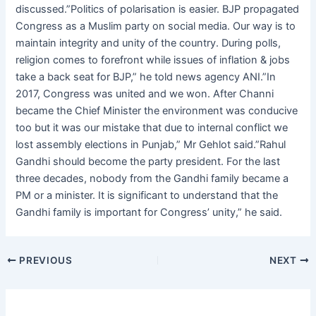
discussed.”Politics of polarisation is easier. BJP propagated
Congress as a Muslim party on social media. Our way is to
maintain integrity and unity of the country. During polls,
religion comes to forefront while issues of inflation & jobs
take a back seat for BJP,” he told news agency ANI.”In
2017, Congress was united and we won. After Channi
became the Chief Minister the environment was conducive
too but it was our mistake that due to internal conflict we
lost assembly elections in Punjab,” Mr Gehlot said.”Rahul
Gandhi should become the party president. For the last
three decades, nobody from the Gandhi family became a
PM or a minister. It is significant to understand that the
Gandhi family is important for Congress’ unity,” he said.
PREVIOUS
NEXT