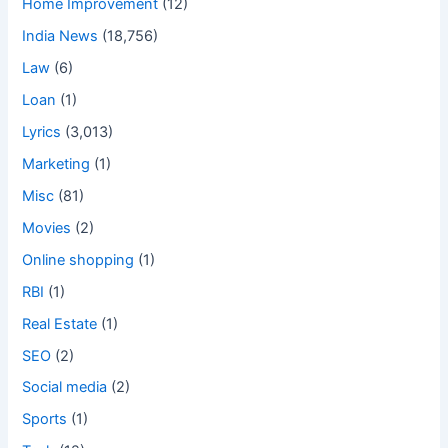
Home Improvement
(12)
India News
(18,756)
Law
(6)
Loan
(1)
Lyrics
(3,013)
Marketing
(1)
Misc
(81)
Movies
(2)
Online shopping
(1)
RBI
(1)
Real Estate
(1)
SEO
(2)
Social media
(2)
Sports
(1)