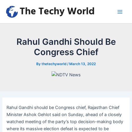
Skip
to
Main
content
Men
Rahul Gandhi Should Be
Congress Chief
By
thetechyworld
/
March 13, 2022
Rahul Gandhi should be Congress chief, Rajasthan Chief
Minister Ashok Gehlot said on Sunday, ahead of a closely
watched meeting of the party’s top decision-making body
where its massive election defeat is expected to be