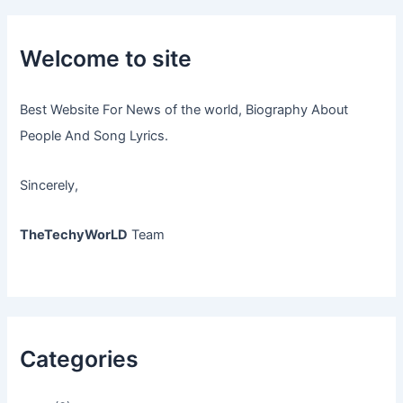
Welcome to site
Best Website For News of the world, Biography About
People And Song Lyrics.
Sincerely,
TheTechyWorLD
Team
Categories