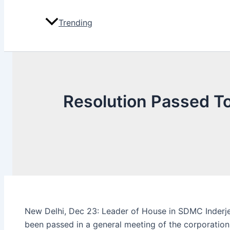
Trending
Resolution Passed T
New Delhi, Dec 23: Leader of House in SDMC Inderje
been passed in a general meeting of the corporation