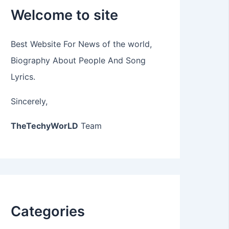
Welcome to site
Best Website For News of the world,
Biography About People And Song
Lyrics.
Sincerely,
TheTechyWorLD
Team
Categories