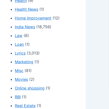
Health
(9)
Health News
(1)
Home Improvement
(12)
India News
(18,756)
Law
(6)
Loan
(1)
Lyrics
(3,013)
Marketing
(1)
Misc
(81)
Movies
(2)
Online shopping
(1)
RBI
(1)
Real Estate
(1)