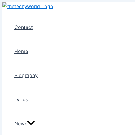
Skip
to
content
Contact
Home
Biography
Lyrics
News