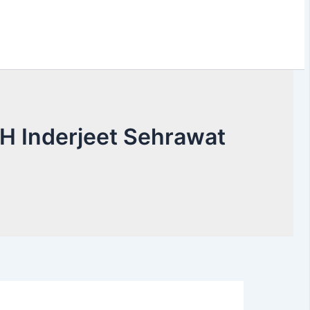
H Inderjeet Sehrawat