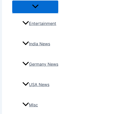
Menu
Toggle
Entertainment
India News
Germany News
USA News
Misc