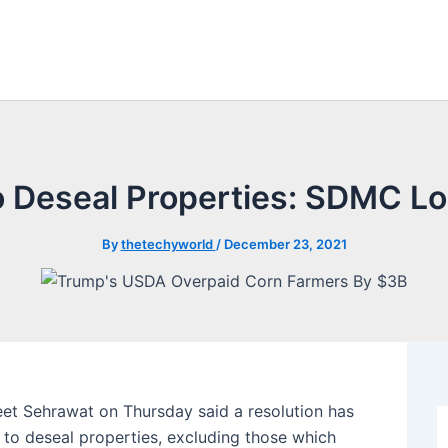
o Deseal Properties: SDMC Lo
By
thetechyworld
/
December 23, 2021
et Sehrawat on Thursday said a resolution has
 to deseal properties, excluding those which