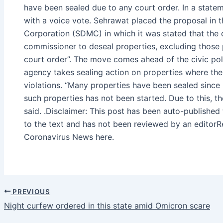
have been sealed due to any court order. In a state
with a voice vote. Sehrawat placed the proposal in t
Corporation (SDMC) in which it was stated that the 
commissioner to deseal properties, excluding those
court order”. The move comes ahead of the civic poll
agency takes sealing action on properties where the
violations. “Many properties have been sealed since 
such properties has not been started. Due to this, th
said. .Disclaimer: This post has been auto-publishe
to the text and has not been reviewed by an editor
Coronavirus News here.
PREVIOUS
Night curfew ordered in this state amid Omicron scare