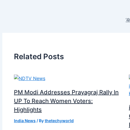
‘
Related Posts
PM Modi Addresses Prayagraj Rally In
UP To Reach Women Voters:
Highlights
India News
/ By
thetechyworld