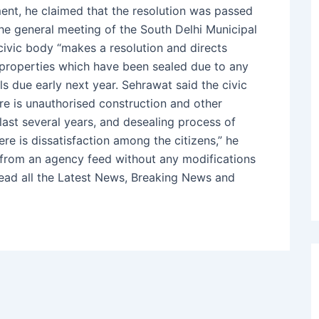
ment, he claimed that the resolution was passed
he general meeting of the South Delhi Municipal
civic body “makes a resolution and directs
 properties which have been sealed due to any
s due early next year. Sehrawat said the civic
re is unauthorised construction and other
last several years, and desealing process of
ere is dissatisfaction among the citizens,” he
d from an agency feed without any modifications
Read all the Latest News, Breaking News and