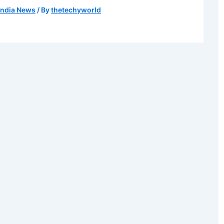
India News
/ By
thetechyworld