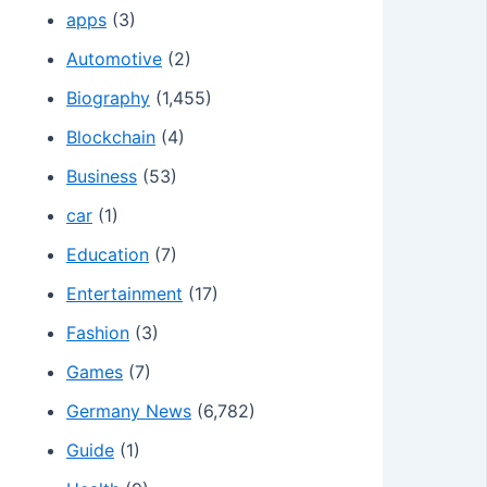
apps
(3)
Automotive
(2)
Biography
(1,455)
Blockchain
(4)
Business
(53)
car
(1)
Education
(7)
Entertainment
(17)
Fashion
(3)
Games
(7)
Germany News
(6,782)
Guide
(1)