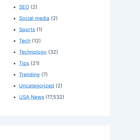
SEO
(2)
Social media
(2)
Sports
(1)
Tech
(12)
Technology
(32)
Tips
(21)
Trending
(7)
Uncategorized
(2)
USA News
(17,532)