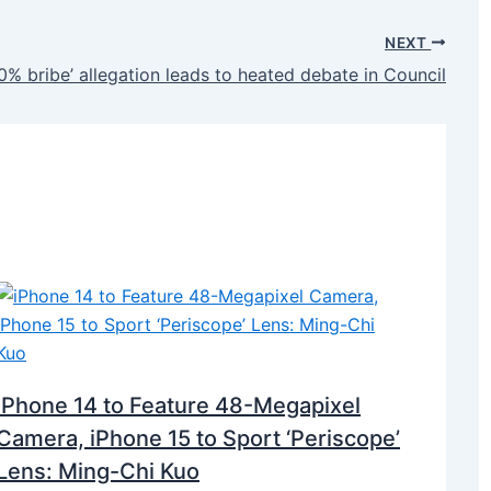
NEXT
40% bribe’ allegation leads to heated debate in Council
iPhone 14 to Feature 48-Megapixel
Camera, iPhone 15 to Sport ‘Periscope’
Lens: Ming-Chi Kuo