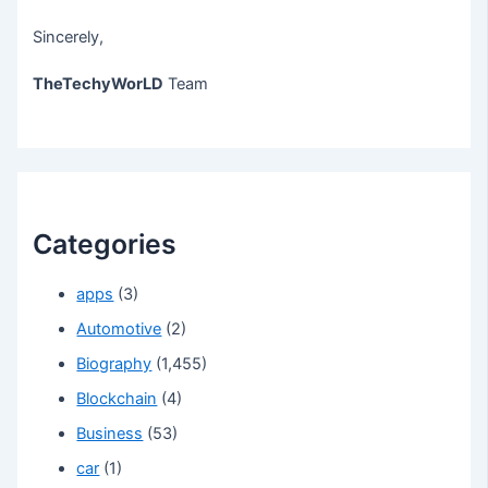
Sincerely,
TheTechyWorLD
Team
Categories
apps
(3)
Automotive
(2)
Biography
(1,455)
Blockchain
(4)
Business
(53)
car
(1)