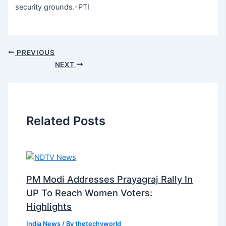
security grounds.-PTI
PREVIOUS
NEXT
Related Posts
PM Modi Addresses Prayagraj Rally In
UP To Reach Women Voters:
Highlights
India News
/ By
thetechyworld