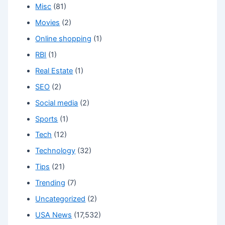
Misc
(81)
Movies
(2)
Online shopping
(1)
RBI
(1)
Real Estate
(1)
SEO
(2)
Social media
(2)
Sports
(1)
Tech
(12)
Technology
(32)
Tips
(21)
Trending
(7)
Uncategorized
(2)
USA News
(17,532)