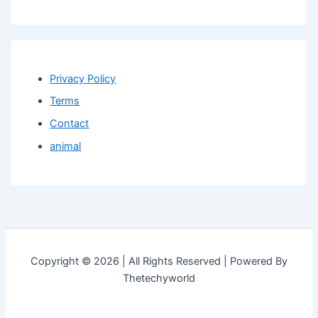
Privacy Policy
Terms
Contact
animal
Copyright © 2026 | All Rights Reserved | Powered By
Thetechyworld