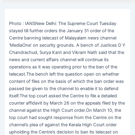
Photo : IANSNew Delhi: The Supreme Court Tuesday
stayed till further orders the January 31 order of the
Centre banning telecast of Malayalam news channel
‘MediaOne’ on security grounds. A bench of Justices D Y
Chandrachud, Surya Kant and Vikram Nath said that the
news and current affairs channel will continue its
operations as it was operating prior to the ban of the
telecast.The bench left the question open on whether
content of files on the basis of which the ban order was
passed be given to the channel to enable it to defend
itself.The top court asked the Centre to file a detailed
counter affidavit by March 26 on the appeals filed by the
channel against the High Court order.On March 10, the
top court had sought response from the Centre on the
channel’s plea of against the Kerala High Court order
upholding the Centre’s decision to ban its telecast on