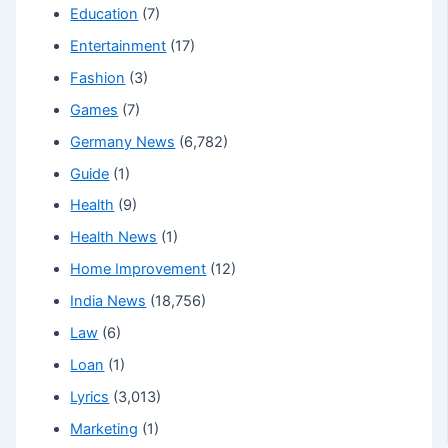
Education
(7)
Entertainment
(17)
Fashion
(3)
Games
(7)
Germany News
(6,782)
Guide
(1)
Health
(9)
Health News
(1)
Home Improvement
(12)
India News
(18,756)
Law
(6)
Loan
(1)
Lyrics
(3,013)
Marketing
(1)