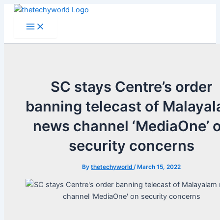
Skip
to
Main
Menu
content
SC stays Centre’s order
banning telecast of Malaya
news channel ‘MediaOne’ 
security concerns
By
thetechyworld
/
March 15, 2022