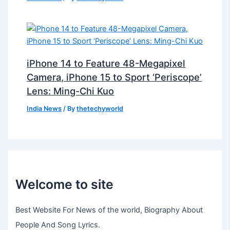
iPhone 14 to Feature 48-Megapixel
Camera, iPhone 15 to Sport ‘Periscope’
Lens: Ming-Chi Kuo
India News
/ By
thetechyworld
Welcome to site
Best Website For News of the world, Biography About
People And Song Lyrics.