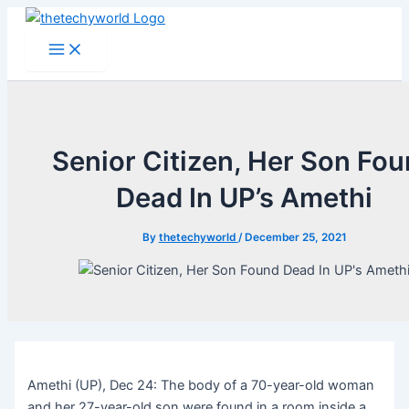
Skip
to
Main
Menu
content
Senior Citizen, Her Son Fo
Dead In UP’s Amethi
By
thetechyworld
/
December 25, 2021
Amethi (UP), Dec 24: The body of a 70-year-old woman
and her 27-year-old son were found in a room inside a