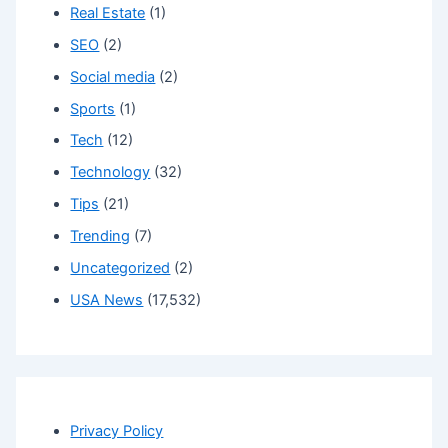
Real Estate
(1)
SEO
(2)
Social media
(2)
Sports
(1)
Tech
(12)
Technology
(32)
Tips
(21)
Trending
(7)
Uncategorized
(2)
USA News
(17,532)
Privacy Policy