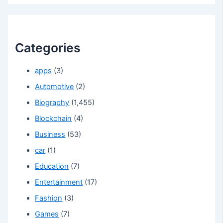
Categories
apps
(3)
Automotive
(2)
Biography
(1,455)
Blockchain
(4)
Business
(53)
car
(1)
Education
(7)
Entertainment
(17)
Fashion
(3)
Games
(7)