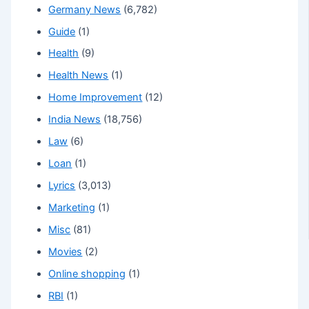
Germany News
(6,782)
Guide
(1)
Health
(9)
Health News
(1)
Home Improvement
(12)
India News
(18,756)
Law
(6)
Loan
(1)
Lyrics
(3,013)
Marketing
(1)
Misc
(81)
Movies
(2)
Online shopping
(1)
RBI
(1)