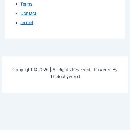
Terms
Contact
animal
Copyright © 2026 | All Rights Reserved | Powered By
Thetechyworld