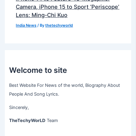
Camera, iPhone 15 to Sport ‘Periscope’
Lens: Ming-Chi Kuo
India News
/ By
thetechyworld
Welcome to site
Best Website For News of the world, Biography About
People And Song Lyrics.
Sincerely,
TheTechyWorLD
Team