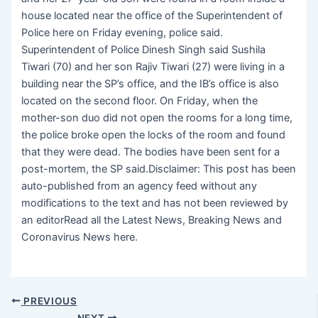
house located near the office of the Superintendent of
Police here on Friday evening, police said.
Superintendent of Police Dinesh Singh said Sushila
Tiwari (70) and her son Rajiv Tiwari (27) were living in a
building near the SP’s office, and the IB’s office is also
located on the second floor. On Friday, when the
mother-son duo did not open the rooms for a long time,
the police broke open the locks of the room and found
that they were dead. The bodies have been sent for a
post-mortem, the SP said.Disclaimer: This post has been
auto-published from an agency feed without any
modifications to the text and has not been reviewed by
an editorRead all the Latest News, Breaking News and
Coronavirus News here.
PREVIOUS
NEXT