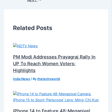
Related Posts
PM Modi Addresses Prayagraj Rally In
UP To Reach Women Voters:
Highlights
India News
/ By
thetechyworld
iPhone 14 to Feature 48-Megapixel