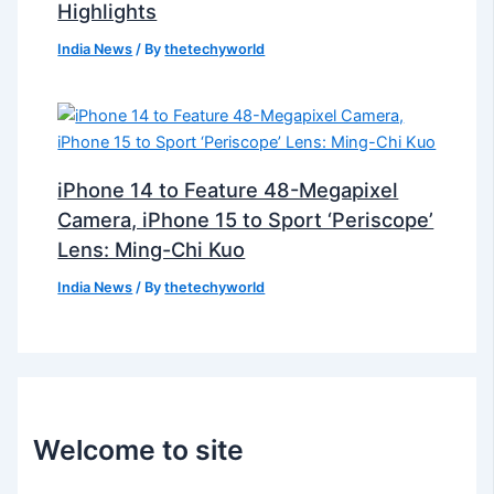
Highlights
India News
/ By
thetechyworld
iPhone 14 to Feature 48-Megapixel
Camera, iPhone 15 to Sport ‘Periscope’
Lens: Ming-Chi Kuo
India News
/ By
thetechyworld
Welcome to site