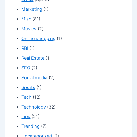
Marketing
(1)
Misc
(81)
Movies
(2)
Online shopping
(1)
RBI
(1)
Real Estate
(1)
SEO
(2)
Social media
(2)
Sports
(1)
Tech
(12)
Technology
(32)
Tips
(21)
Trending
(7)
Uncategorized
(2)