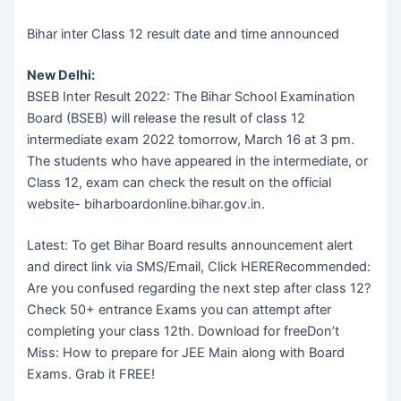
Bihar inter Class 12 result date and time announced
New Delhi:
BSEB Inter Result 2022: The Bihar School Examination
Board (BSEB) will release the result of class 12
intermediate exam 2022 tomorrow, March 16 at 3 pm.
The students who have appeared in the intermediate, or
Class 12, exam can check the result on the official
website- biharboardonline.bihar.gov.in.
Latest: To get Bihar Board results announcement alert
and direct link via SMS/Email, Click HERERecommended:
Are you confused regarding the next step after class 12?
Check 50+ entrance Exams you can attempt after
completing your class 12th. Download for freeDon’t
Miss: How to prepare for JEE Main along with Board
Exams. Grab it FREE!