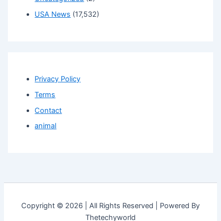
USA News
(17,532)
Privacy Policy
Terms
Contact
animal
Copyright © 2026 | All Rights Reserved | Powered By
Thetechyworld