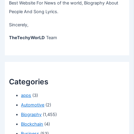
Best Website For News of the world, Biography About
People And Song Lyrics.
Sincerely,
TheTechyWorLD
Team
Categories
apps
(3)
Automotive
(2)
Biography
(1,455)
Blockchain
(4)
Business
(53)