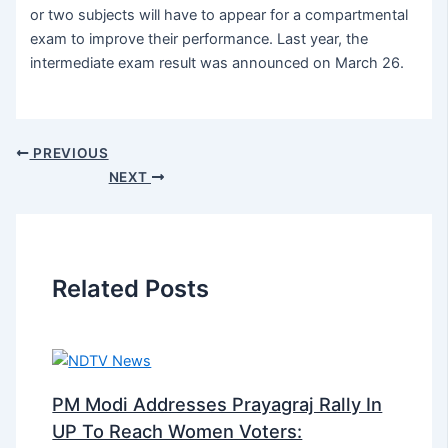
or two subjects will have to appear for a compartmental
exam to improve their performance. Last year, the
intermediate exam result was announced on March 26.
PREVIOUS
NEXT
Related Posts
PM Modi Addresses Prayagraj Rally In
UP To Reach Women Voters: