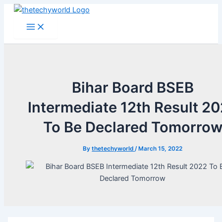
Skip
to
Main
Menu
content
Bihar Board BSEB
Intermediate 12th Result 2
To Be Declared Tomorro
By
thetechyworld
/
March 15, 2022