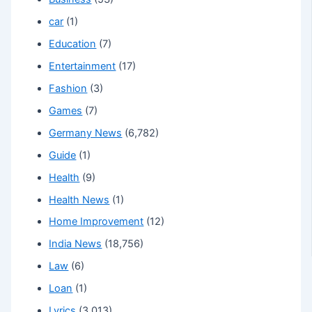
car
(1)
Education
(7)
Entertainment
(17)
Fashion
(3)
Games
(7)
Germany News
(6,782)
Guide
(1)
Health
(9)
Health News
(1)
Home Improvement
(12)
India News
(18,756)
Law
(6)
Loan
(1)
Lyrics
(3,013)