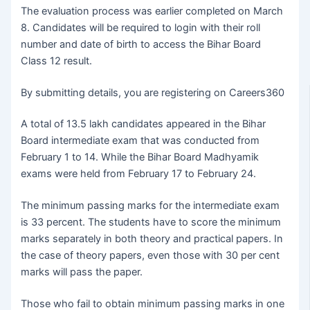
The evaluation process was earlier completed on March
8. Candidates will be required to login with their roll
number and date of birth to access the Bihar Board
Class 12 result.
By submitting details, you are registering on Careers360
A total of 13.5 lakh candidates appeared in the Bihar
Board intermediate exam that was conducted from
February 1 to 14. While the Bihar Board Madhyamik
exams were held from February 17 to February 24.
The minimum passing marks for the intermediate exam
is 33 percent. The students have to score the minimum
marks separately in both theory and practical papers. In
the case of theory papers, even those with 30 per cent
marks will pass the paper.
Those who fail to obtain minimum passing marks in one