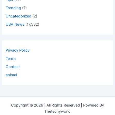
Trending
(7)
Uncategorized
(2)
USA News
(17,532)
Privacy Policy
Terms
Contact
animal
Copyright © 2026 | All Rights Reserved | Powered By
Thetechyworld