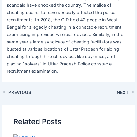
scandals have shocked the country. The malice of
cheating seems to have specially affected the police
recruitments. In 2018, the CID held 42 people in West
Bengal for allegedly cheating in a constable recruitment
exam using improvised wireless devices. Similarly, in the
same year a large syndicate of cheating facilitators was
busted at various locations of Uttar Pradesh for aiding
cheating through hi-tech devices like spy-mics, and
placing “solvers” in Uttar Pradesh Police constable
recruitment examination.
PREVIOUS
NEXT
Related Posts