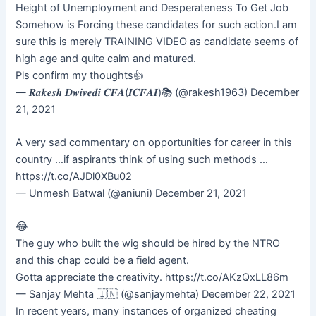
Height of Unemployment and Desperateness To Get Job
Somehow is Forcing these candidates for such action.I am
sure this is merely TRAINING VIDEO as candidate seems of
high age and quite calm and matured.
Pls confirm my thoughts👍
— 𝑹𝒂𝒌𝒆𝒔𝒉 𝑫𝒘𝒊𝒗𝒆𝒅𝒊 𝑪𝑭𝑨(𝑰𝑪𝑭𝑨𝑰)📚 (@rakesh1963) December
21, 2021
A very sad commentary on opportunities for career in this
country …if aspirants think of using such methods …
https://t.co/AJDl0XBu02
— Unmesh Batwal (@aniuni) December 21, 2021
😂
The guy who built the wig should be hired by the NTRO
and this chap could be a field agent.
Gotta appreciate the creativity. https://t.co/AKzQxLL86m
— Sanjay Mehta 🇮🇳 (@sanjaymehta) December 22, 2021
In recent years, many instances of organized cheating