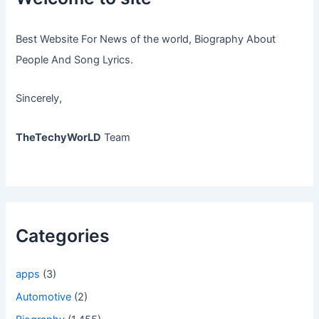
Best Website For News of the world, Biography About
People And Song Lyrics.
Sincerely,
TheTechyWorLD
Team
Categories
apps
(3)
Automotive
(2)