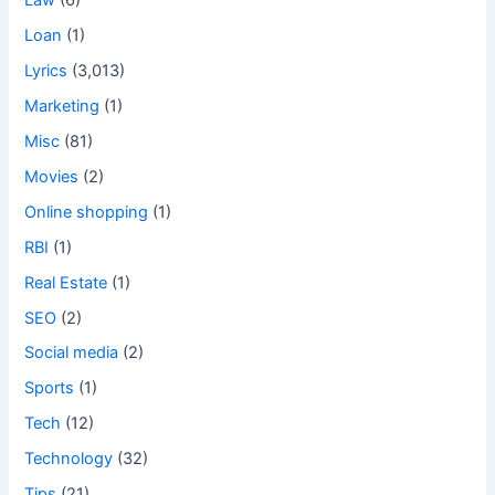
Law
(6)
Loan
(1)
Lyrics
(3,013)
Marketing
(1)
Misc
(81)
Movies
(2)
Online shopping
(1)
RBI
(1)
Real Estate
(1)
SEO
(2)
Social media
(2)
Sports
(1)
Tech
(12)
Technology
(32)
Tips
(21)