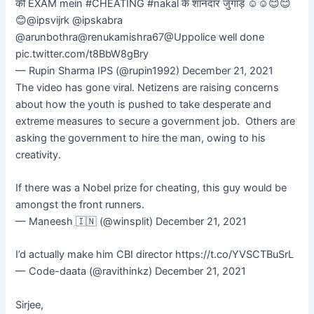
की EXAM mein #CHEATING #nakal के शानदार जुगाड़ ☺️☺️😊😊
😊@ipsvijrk @ipskabra
@arunbothra@renukamishra67@Uppolice well done
pic.twitter.com/t8BbW8gBry
— Rupin Sharma IPS (@rupin1992) December 21, 2021
The video has gone viral. Netizens are raising concerns
about how the youth is pushed to take desperate and
extreme measures to secure a government job. Others are
asking the government to hire the man, owing to his
creativity.
If there was a Nobel prize for cheating, this guy would be
amongst the front runners.
— Maneesh 🇮🇳 (@winsplit) December 21, 2021
I’d actually make him CBI director https://t.co/YVSCTBuSrL
— Code-daata (@ravithinkz) December 21, 2021
Sirjee,