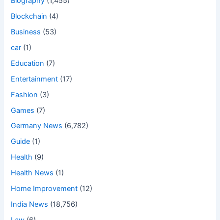
Biography
(1,455)
Blockchain
(4)
Business
(53)
car
(1)
Education
(7)
Entertainment
(17)
Fashion
(3)
Games
(7)
Germany News
(6,782)
Guide
(1)
Health
(9)
Health News
(1)
Home Improvement
(12)
India News
(18,756)