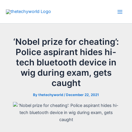
Skip
to
Main
content
Men
‘Nobel prize for cheating’:
Police aspirant hides hi-
tech bluetooth device in
wig during exam, gets
caught
By
thetechyworld
/
December 22, 2021