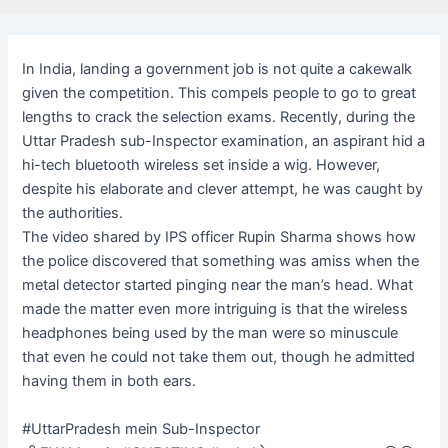
In India, landing a government job is not quite a cakewalk
given the competition. This compels people to go to great
lengths to crack the selection exams. Recently, during the
Uttar Pradesh sub-Inspector examination, an aspirant hid a
hi-tech bluetooth wireless set inside a wig. However,
despite his elaborate and clever attempt, he was caught by
the authorities.
The video shared by IPS officer Rupin Sharma shows how
the police discovered that something was amiss when the
metal detector started pinging near the man’s head. What
made the matter even more intriguing is that the wireless
headphones being used by the man were so minuscule
that even he could not take them out, though he admitted
having them in both ears.
#UttarPradesh mein Sub-Inspector