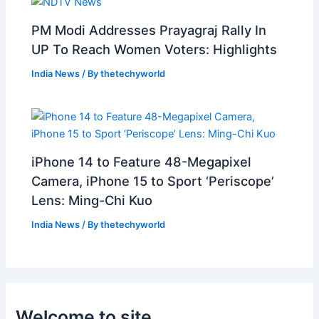
PM Modi Addresses Prayagraj Rally In
UP To Reach Women Voters: Highlights
India News
/ By
thetechyworld
iPhone 14 to Feature 48-Megapixel
Camera, iPhone 15 to Sport ‘Periscope’
Lens: Ming-Chi Kuo
India News
/ By
thetechyworld
Welcome to site