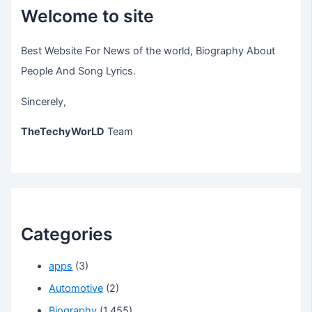
Welcome to site
Best Website For News of the world, Biography About
People And Song Lyrics.
Sincerely,
TheTechyWorLD
Team
Categories
apps
(3)
Automotive
(2)
Biography
(1,455)