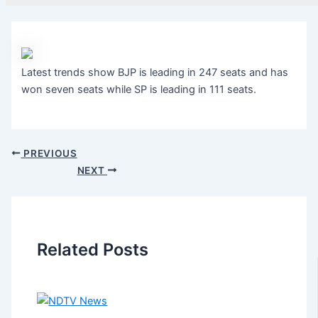
Latest trends show BJP is leading in 247 seats and has
won seven seats while SP is leading in 111 seats.
PREVIOUS
NEXT
Related Posts