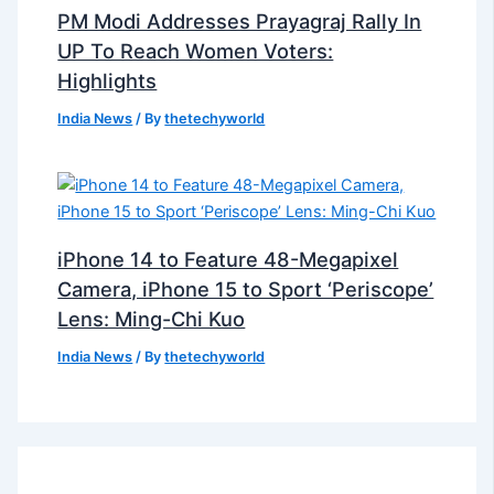
PM Modi Addresses Prayagraj Rally In
UP To Reach Women Voters:
Highlights
India News
/ By
thetechyworld
iPhone 14 to Feature 48-Megapixel
Camera, iPhone 15 to Sport ‘Periscope’
Lens: Ming-Chi Kuo
India News
/ By
thetechyworld