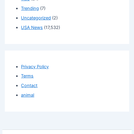
Trending
(7)
Uncategorized
(2)
USA News
(17,532)
Privacy Policy
Terms
Contact
animal