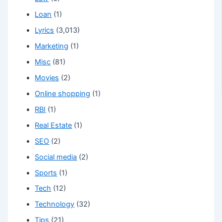
Loan
(1)
Lyrics
(3,013)
Marketing
(1)
Misc
(81)
Movies
(2)
Online shopping
(1)
RBI
(1)
Real Estate
(1)
SEO
(2)
Social media
(2)
Sports
(1)
Tech
(12)
Technology
(32)
Tips
(21)