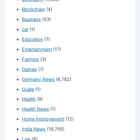
Blockchain
(4)
Business
(53)
car
(1)
Education
(7)
Entertainment
(17)
Fashion
(3)
Games
(7)
Germany News
(6,782)
Guide
(1)
Health
(9)
Health News
(1)
Home Improvement
(12)
India News
(18,756)
Law
(6)