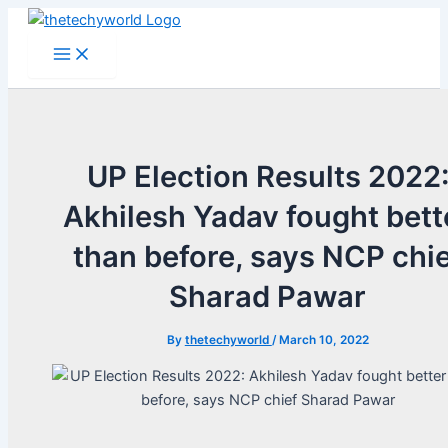
Skip
to
Main
Menu
content
UP Election Results 2022
Akhilesh Yadav fought bett
than before, says NCP chi
Sharad Pawar
By
thetechyworld
/
March 10, 2022