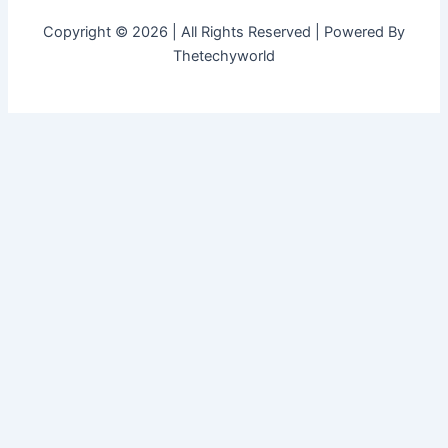
Copyright © 2026 | All Rights Reserved | Powered By
Thetechyworld